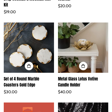
Kit
Regular
$20.00
Regular
$19.00
price
price
Set of 4 Round Marble
Metal Glass Lotus Votive
Coasters Gold Edge
Candle Holder
Regular
$30.00
Regular
$40.00
price
price