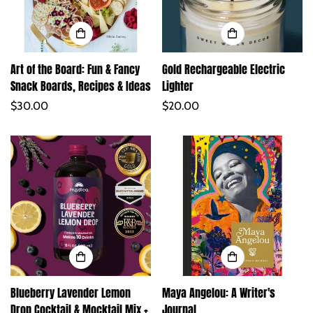
Art of the Board: Fun & Fancy
Gold Rechargeable Electric
Snack Boards, Recipes & Ideas
Lighter
Regular
$30.00
Regular
$20.00
price
price
Blueberry Lavender Lemon
Maya Angelou: A Writer's
Drop Cocktail & Mocktail Mix +
Journal