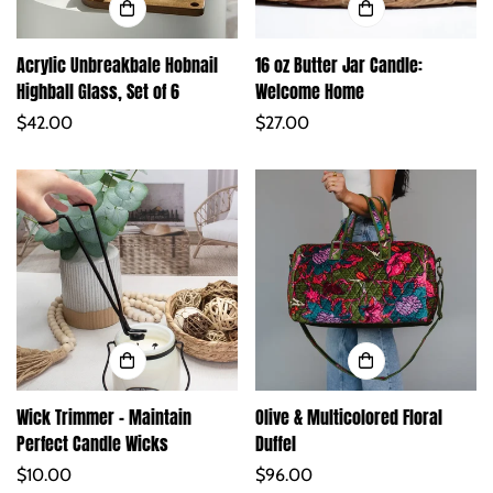
Acrylic Unbreakbale Hobnail
16 oz Butter Jar Candle:
Highball Glass, Set of 6
Welcome Home
Regular
$42.00
Regular
$27.00
price
price
Wick Trimmer – Maintain
Olive & Multicolored Floral
Perfect Candle Wicks
Duffel
Regular
$10.00
Regular
$96.00