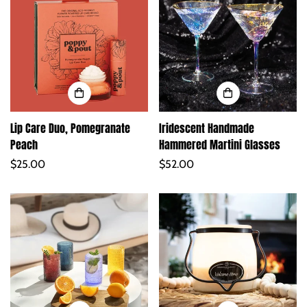
Lip Care Duo, Pomegranate
Iridescent Handmade
Peach
Hammered Martini Glasses
Regular
$25.00
Regular
$52.00
price
price