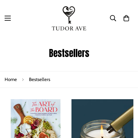
Bestsellers
Home
Bestsellers