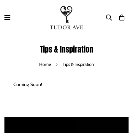
Tips & Inspiration
Home
Tips & Inspiration
Coming Soon!